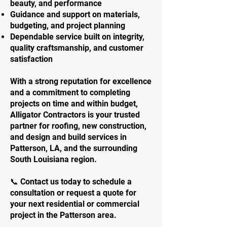
beauty, and performance
Guidance and support on materials,
budgeting, and project planning
Dependable service built on integrity,
quality craftsmanship, and customer
satisfaction
With a strong reputation for excellence
and a commitment to completing
projects on time and within budget,
Alligator Contractors is your trusted
partner for roofing, new construction,
and design and build services in
Patterson, LA, and the surrounding
South Louisiana region.
📞 Contact us today to schedule a
consultation or request a quote for
your next residential or commercial
project in the Patterson area.