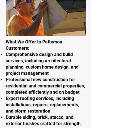
What We Offer to Patterson
Customers:
Comprehensive design and build
services, including architectural
planning, custom home design, and
project management
Professional new construction for
residential and commercial properties,
completed efficiently and on budget
Expert roofing services, including
installations, repairs, replacements,
and storm restoration
Durable siding, brick, stucco, and
exterior finishes crafted for strength,