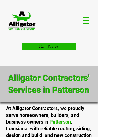
Call Now!
Alligator Contractors'
Services in Patterson
At Alligator Contractors, we proudly
serve homeowners, builders, and
business owners in
Patterson
,
Louisiana, with reliable roofing, siding,
design and build, and new construction