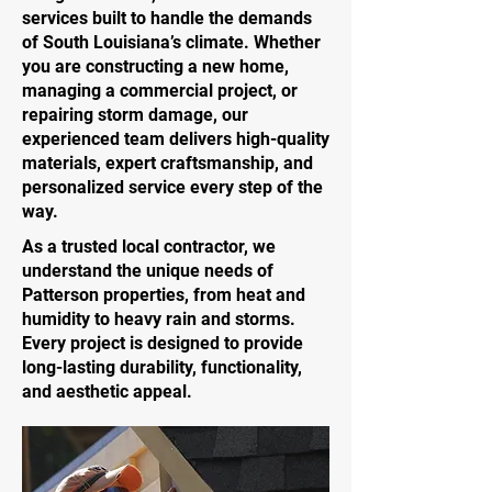
services built to handle the demands
of South Louisiana’s climate. Whether
you are constructing a new home,
managing a commercial project, or
repairing storm damage, our
experienced team delivers high-quality
materials, expert craftsmanship, and
personalized service every step of the
way.
As a trusted local contractor, we
understand the unique needs of
Patterson properties, from heat and
humidity to heavy rain and storms.
Every project is designed to provide
long-lasting durability, functionality,
and aesthetic appeal.