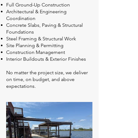
Full Ground-Up Construction
Architectural & Engineering
Coordination
Concrete Slabs, Paving & Structural
Foundations
Steel Framing & Structural Work
Site Planning & Permitting
Construction Management
Interior Buildouts & Exterior Finishes
No matter the project size, we deliver
on time, on budget, and above
expectations.