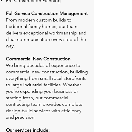
Pre-Construction Planning
Full-Service Construction Management
From modern custom builds to
traditional family homes, our team
delivers exceptional workmanship and
clear communication every step of the
way.
Commercial New Construction
We bring decades of experience to
commercial new construction, building
everything from small retail storefronts
to large industrial facilities. Whether
you’re expanding your business or
starting fresh, our commercial
contracting team provides complete
design-build services with efficiency
and precision.
Our services include: