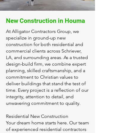
New Construction in Houma
At Alligator Contractors Group, we
specialize in ground-up new
construction for both residential and
commercial clients across Schriever,
LA, and surrounding areas. As a trusted
design-build firm, we combine expert
planning, skilled craftsmanship, and a
commitment to Christian values to
deliver buildings that stand the test of
time. Every project is a reflection of our
integrity, attention to detail, and
unwavering commitment to quality.
Residential New Construction
Your dream home starts here. Our team
of experienced residential contractors