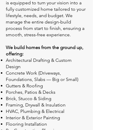
is equipped to turn your vision into a
fully customized home tailored to your
lifestyle, needs, and budget. We
manage the entire design-build
process from start to finish, ensuring a
smooth, stress-free experience.
We build homes from the ground up,
offering:
Architectural Drafting & Custom
Design
Concrete Work (Driveways,
Foundations, Slabs — Big or Small)
Gutters & Roofing
Porches, Patios & Decks
Brick, Stucco & Siding
Framing, Drywall & Insulation
HVAC, Plumbing & Electrical
Interior & Exterior Painting
Flooring Installation