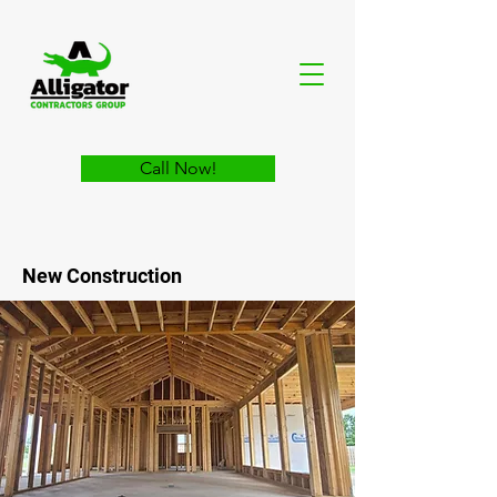
Call Now!
New Construction