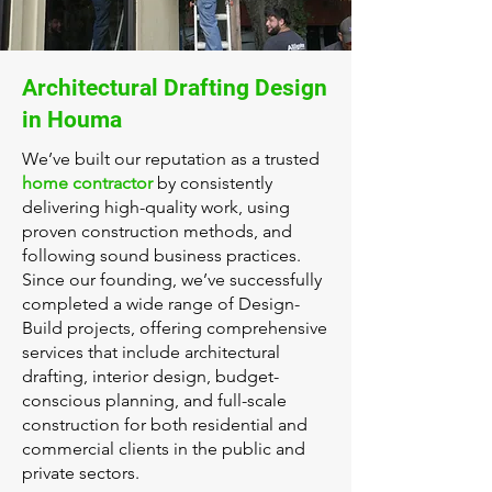
Architectural Drafting Design
in Houma
We’ve built our reputation as a trusted
home contractor
by consistently
delivering high-quality work, using
proven construction methods, and
following sound business practices.
Since our founding, we’ve successfully
completed a wide range of Design-
Build projects, offering comprehensive
services that include architectural
drafting, interior design, budget-
conscious planning, and full-scale
construction for both residential and
commercial clients in the public and
private sectors.