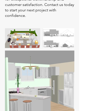
customer satisfaction. Contact us today
to start your next project with
confidence.