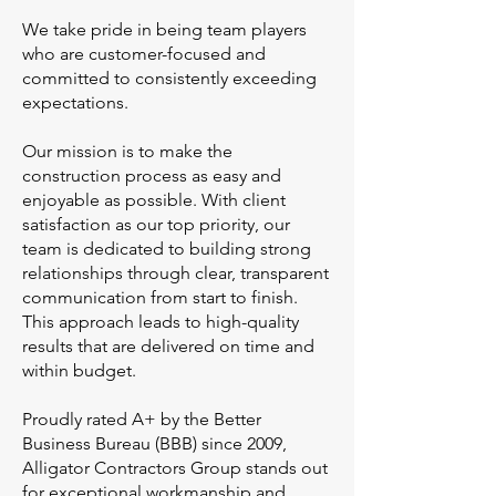
We take pride in being team players
who are customer-focused and
committed to consistently exceeding
expectations.
Our mission is to make the
construction process as easy and
enjoyable as possible. With client
satisfaction as our top priority, our
team is dedicated to building strong
relationships through clear, transparent
communication from start to finish.
This approach leads to high-quality
results that are delivered on time and
within budget.
Proudly rated A+ by the Better
Business Bureau (BBB) since 2009,
Alligator Contractors Group stands out
for exceptional workmanship and