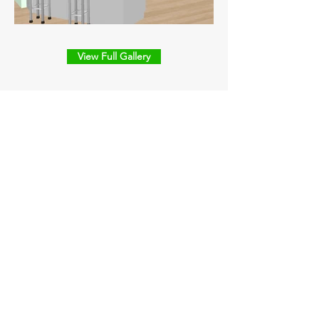
View Full Gallery
Our Office
Alligator Contractors Group, LLC
160 Saint George Rd.
Schriever, LA
Business Hours:
7:00 a.m. - 4:00 p.m. Monday - Friday