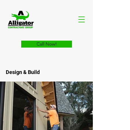
Call Now!
Design & Build