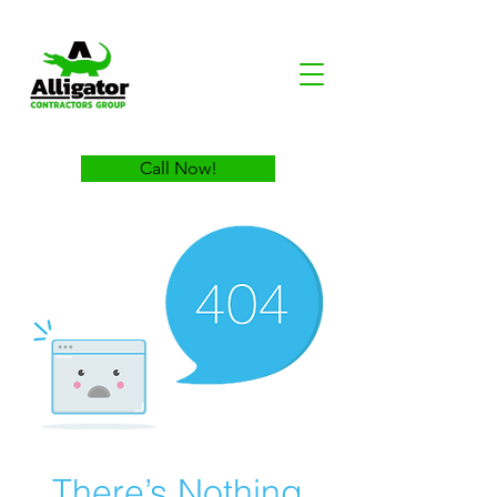
Call Now!
There’s Nothing