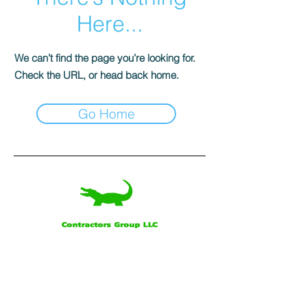
Here...
We can’t find the page you’re looking for.
Check the URL, or head back home.
Go Home
Our Office
Alligator Contractors Group, LLC
160 Saint George Rd.
Schriever, LA