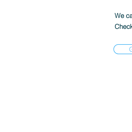
We can
Check