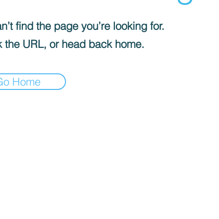
’t find the page you’re looking for.
 the URL, or head back home.
Go Home