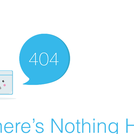
ere’s Nothing H