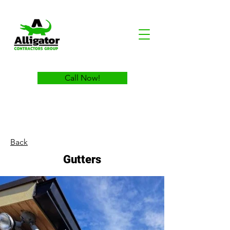
Call Now!
Back
Gutters