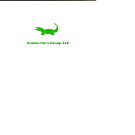
Our Office
Alligator Contractors Group, LLC
160 Saint George Rd.
Schriever, LA
Business Hours:
7:00 a.m. - 4:00 p.m. Monday - Friday
Socials