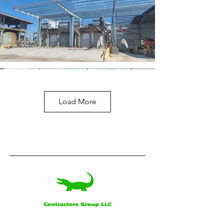
Load More