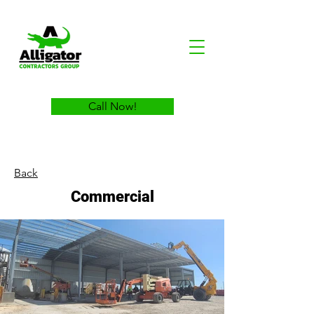
Call Now!
Back
Commercial